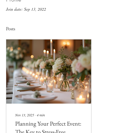
Join date: Sep 13, 2022
Posts
Nov 13, 2025
∙
4
min
Planning Your Perfect Event:
The Key to Stress-Free