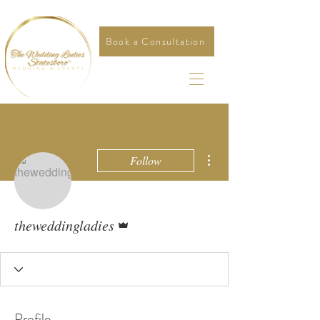
Book a Consultation
More actions
Follow
Admin
theweddingladies
Profile