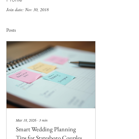
Join date: Nov 30, 2018
Posts
Mar 18, 2026
∙
3
min
Smart Wedding Planning
Tips for Statesboro Couples