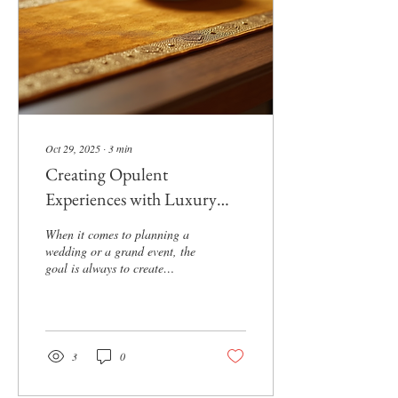
truly unforgettable. Getting
Started with...
Oct 29, 2025
∙
3
min
Creating Opulent
Experiences with Luxury
Wedding Design
When it comes to planning a
wedding or a grand event, the
goal is always to create
something unforgettable. I
believe that opulence is not
just about spending a fortune
but about crafting an
experience that feels rich,
3
0
elegant, and deeply personal.
Today, I want to share some